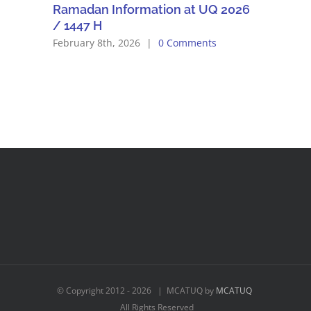
Ramadan Information at UQ 2026
/ 1447 H
February 8th, 2026
|
0 Comments
© Copyright 2012 -
2026 | MCATUQ by
MCATUQ
All Rights Reserved