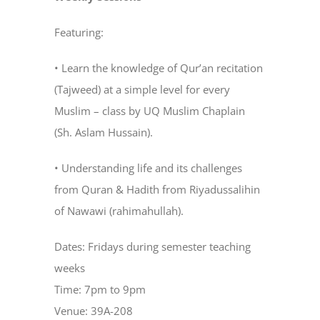
Featuring:
• Learn the knowledge of Qur’an recitation
(Tajweed) at a simple level for every
Muslim – class by UQ Muslim Chaplain
(Sh. Aslam Hussain).
• Understanding life and its challenges
from Quran & Hadith from Riyadussalihin
of Nawawi (rahimahullah).
Dates: Fridays during semester teaching
weeks
Time: 7pm to 9pm
Venue: 39A-208