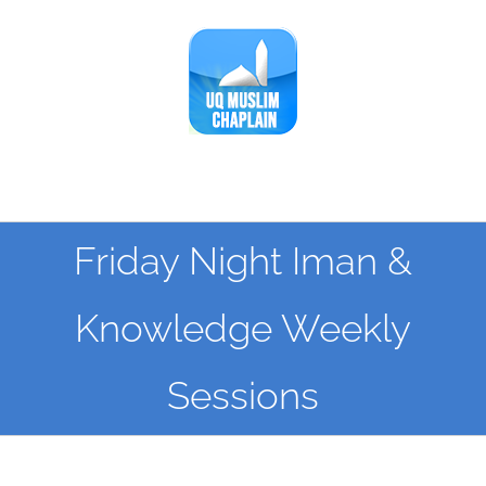
Skip
to
content
Friday Night Iman &
Knowledge Weekly
Sessions