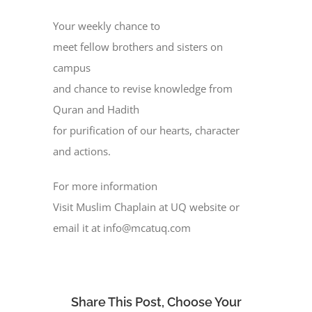
Your weekly chance to
meet fellow brothers and sisters on
campus
and chance to revise knowledge from
Quran and Hadith
for purification of our hearts, character
and actions.
For more information
Visit Muslim Chaplain at UQ website or
email it at info@mcatuq.com
Share This Post, Choose Your