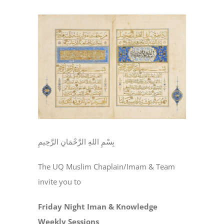
View
Larger
Image
بِسْمِ اللهِ الرَّحْمَانِ الرَّحِيمِ
The UQ Muslim Chaplain/Imam & Team
invite you to
Friday Night Iman & Knowledge
Weekly Sessions