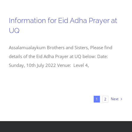
Information for Eid Adha Prayer at
UQ
Assalamualaykum Brothers and Sisters, Please find
details of the Eid Adha Prayer at UQ below: Date:
Sunday, 10th July 2022 Venue: Level 4,
Next
1
2