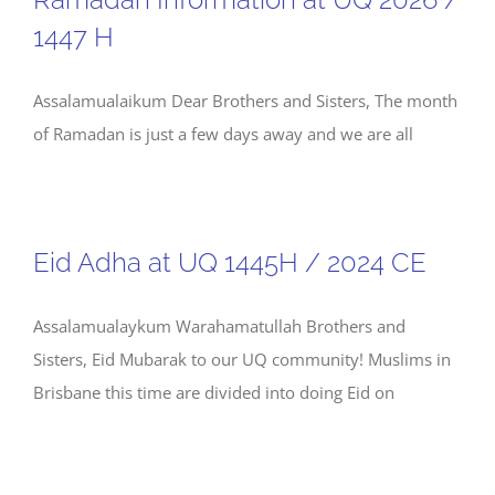
1447 H
Assalamualaikum Dear Brothers and Sisters, The month
of Ramadan is just a few days away and we are all
Eid Adha at UQ 1445H / 2024 CE
Assalamualaykum Warahamatullah Brothers and
Sisters, Eid Mubarak to our UQ community! Muslims in
Brisbane this time are divided into doing Eid on