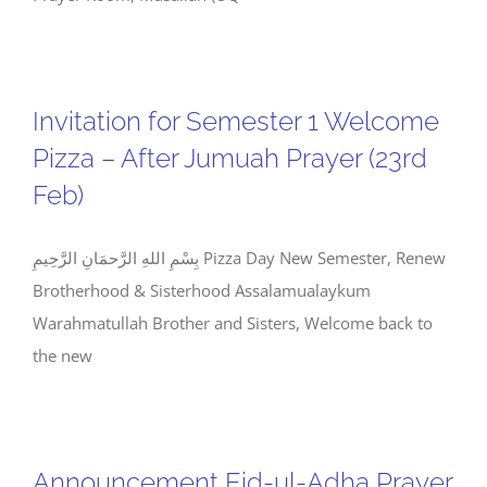
Invitation for Semester 1 Welcome
Pizza – After Jumuah Prayer (23rd
Feb)
بِسْمِ اللهِ الرَّحمَانِ الرَّحِيمِ Pizza Day New Semester, Renew
Brotherhood & Sisterhood Assalamualaykum
Warahmatullah Brother and Sisters, Welcome back to
the new
Announcement Eid-ul-Adha Prayer