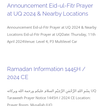
Announcement Eid-ul-Fitr Prayer
at UQ 2024 & Nearby Locations
Announcement Eid-ul-Fitr Prayer at UQ 2024 & Nearby
Locations Eid-ul-Fitr Prayer at UQDate: Thursday, 11th
April 2024Venue: Level 4, P3 Multilevel Car
Ramadan Information 1445H /
2024 CE
بِسْمِ اللهِ الرَّحْمٰنِ الرَّحِيْمِ السلام عليكم ورحمة الله وبركاته UQ
Taraweeh Prayer Notice 1445H / 2024 CE Location:
Prayer Room, Musallah (UQ