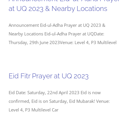
at UQ 2023 & Nearby Locations
Announcement Eid-ul-Adha Prayer at UQ 2023 &
Nearby Locations Eid-ul-Adha Prayer at UQDate:
Thursday, 29th June 2023Venue: Level 4, P3 Multilevel
Eid Fitr Prayer at UQ 2023
Eid Date: Saturday, 22nd April 2023 Eid is now
confirmed, Eid is on Saturday, Eid Mubarak! Venue:
Level 4, P3 Multilevel Car