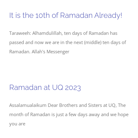
It is the 10th of Ramadan Already!
Taraweeh: Alhamdulillah, ten days of Ramadan has
passed and now we are in the next (middle) ten days of
Ramadan. Allah's Messenger
Ramadan at UQ 2023
Assalamualaikum Dear Brothers and Sisters at UQ, The
month of Ramadan is just a few days away and we hope
you are